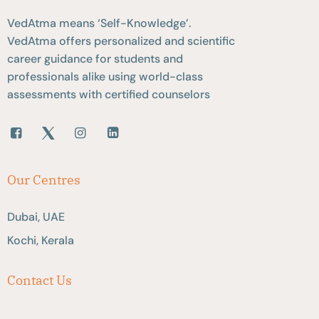
VedAtma means ‘Self-Knowledge’.
VedAtma offers personalized and scientific
career guidance for students and
professionals alike using world-class
assessments with certified counselors
Our Centres
Dubai, UAE
Kochi, Kerala
Contact Us