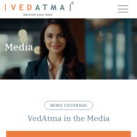
Media
NEWS COVERAGE
VedAtma in the Media