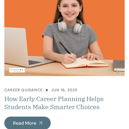
CAREER GUIDANCE
JUN 16, 2025
How Early Career Planning Helps
Students Make Smarter Choices
Read More