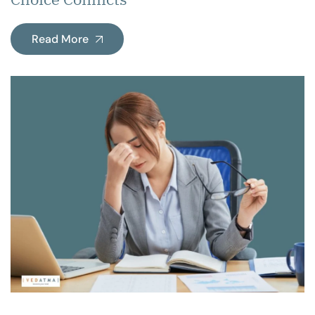
Read More