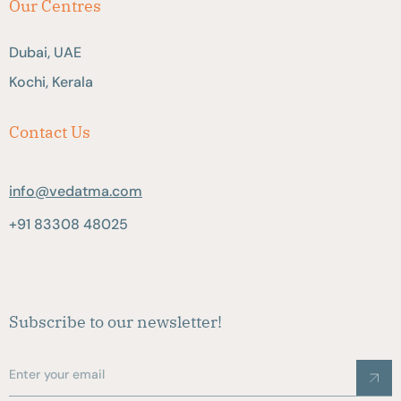
Our Centres
Dubai, UAE
Kochi, Kerala
Contact Us
info@vedatma.com
+91 83308 48025
Subscribe to our newsletter!