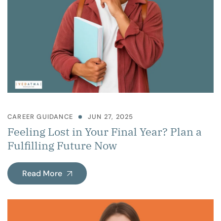
CAREER GUIDANCE
JUN 27, 2025
Feeling Lost in Your Final Year? Plan a
Fulfilling Future Now
Read More