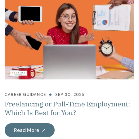
CAREER GUIDANCE
SEP 30, 2025
Freelancing or Full-Time Employment:
Which Is Best for You?
Read More