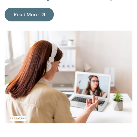
Read More