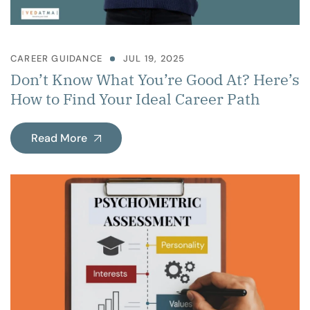
CAREER GUIDANCE
JUL 19, 2025
Don’t Know What You’re Good At? Here’s
How to Find Your Ideal Career Path
Read More