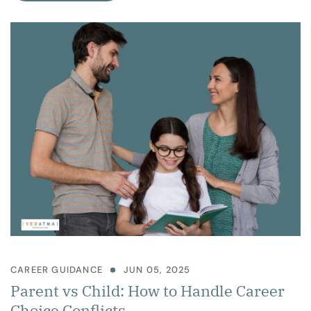
CAREER GUIDANCE
JUN 05, 2025
Parent vs Child: How to Handle Career
Choice Conflicts