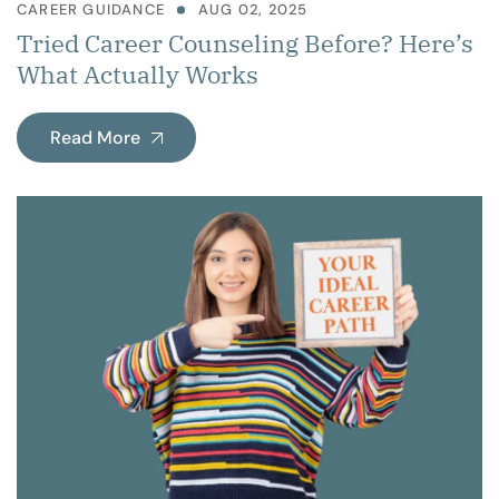
CAREER GUIDANCE
AUG 02, 2025
Tried Career Counseling Before? Here’s
What Actually Works
Read More