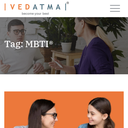
Skip
to
content
Tag: MBTI®