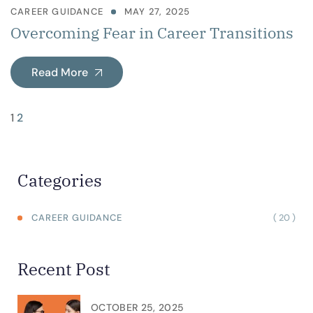
CAREER GUIDANCE
MAY 27, 2025
Overcoming Fear in Career Transitions
Read More
1
2
Categories
( 20 )
CAREER GUIDANCE
Recent Post
OCTOBER 25, 2025