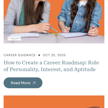
CAREER GUIDANCE
OCT 25, 2025
How to Create a Career Roadmap: Role
of Personality, Interest, and Aptitude
Read More