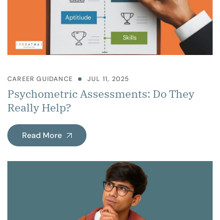
CAREER GUIDANCE
JUL 11, 2025
Psychometric Assessments: Do They
Really Help?
Read More