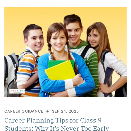
CAREER GUIDANCE
SEP 24, 2025
Career Planning Tips for Class 9
Students: Why It’s Never Too Early