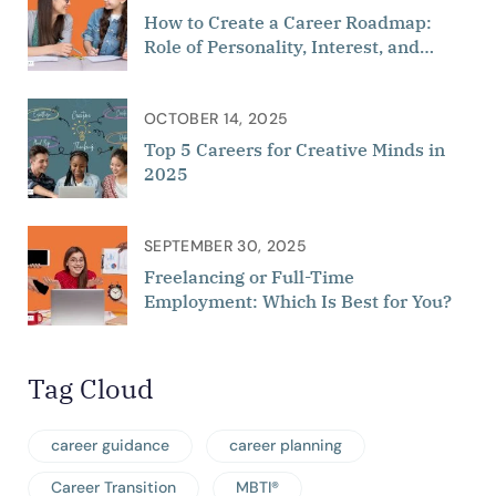
How to Create a Career Roadmap:
Role of Personality, Interest, and
Aptitude
OCTOBER 14, 2025
Top 5 Careers for Creative Minds in
2025
SEPTEMBER 30, 2025
Freelancing or Full-Time
Employment: Which Is Best for You?
Tag Cloud
career guidance
career planning
Career Transition
MBTI®