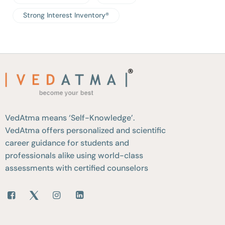
Strong Interest Inventory®
VedAtma means ‘Self-Knowledge’.
VedAtma offers personalized and scientific
career guidance for students and
professionals alike using world-class
assessments with certified counselors