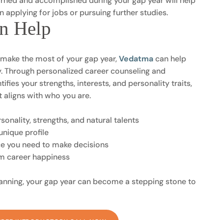
rned and accomplished during your gap year will help
 applying for jobs or pursuing further studies.
n Help
o make the most of your gap year,
Vedatma
can help
ty. Through personalized career counseling and
fies your strengths, interests, and personality traits,
t aligns with who you are.
onality, strengths, and natural talents
unique profile
ce you need to make decisions
rm career happiness
lanning, your gap year can become a stepping stone to