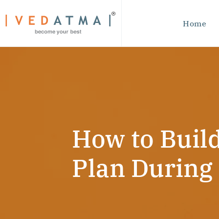
Home
How to Build
Plan During