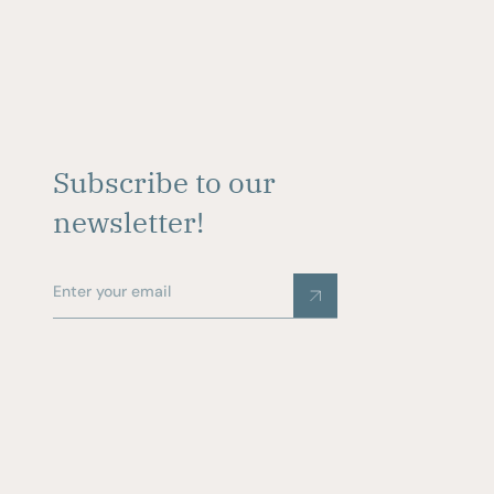
Subscribe to our
newsletter!