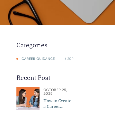
Categories
( 20 )
CAREER GUIDANCE
Recent Post
OCTOBER 25,
2025
How to Create
a Career
Roadmap: Role