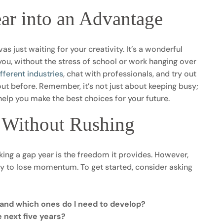
ar into an Advantage
as just waiting for your creativity. It’s a wonderful
ou, without the stress of school or work hanging over
ifferent industries
, chat with professionals, and try out
ut before. Remember, it’s not just about keeping busy;
l help you make the best choices for your future.
n Without Rushing
king a gap year is the freedom it provides. However,
sy to lose momentum. To get started, consider asking
, and which ones do I need to develop?
e next five years?