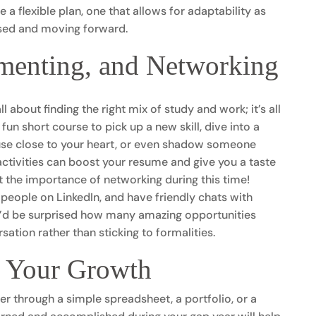
 a flexible plan, one that allows for adaptability as
cused and moving forward.
menting, and Networking
l about finding the right mix of study and work; it’s all
fun short course to pick up a new skill, dive into a
ause close to your heart, or even shadow someone
ctivities can boost your resume and give you a taste
et the importance of networking during this time!
people on LinkedIn, and have friendly chats with
u’d be surprised how many amazing opportunities
tion rather than sticking to formalities.
f Your Growth
r through a simple spreadsheet, a portfolio, or a