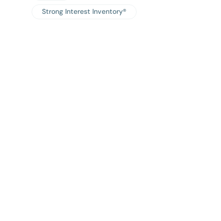
Strong Interest Inventory®