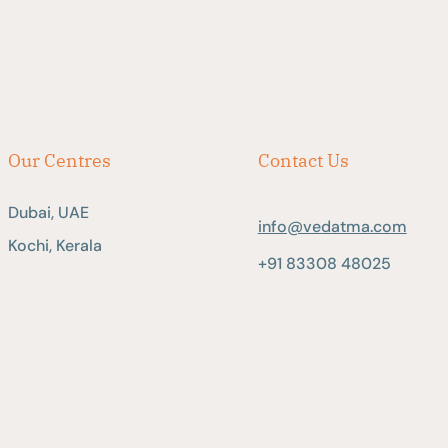
Our Centres
Contact Us
Dubai, UAE
info@vedatma.com
Kochi, Kerala
+91 83308 48025