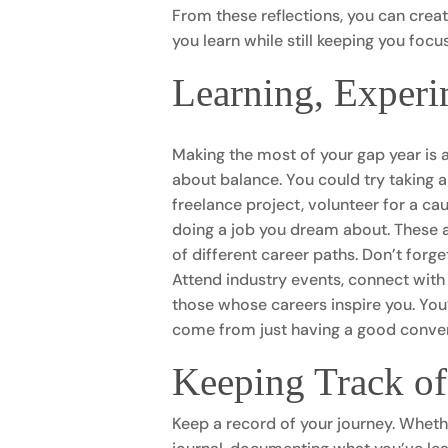
From these reflections, you can create
you learn while still keeping you fo
Learning, Experi
Making the most of your gap year is al
about balance. You could try taking a 
freelance project, volunteer for a c
doing a job you dream about. These a
of different career paths. Don’t forg
Attend industry events, connect with 
those whose careers inspire you. Yo
come from just having a good conversa
Keeping Track o
Keep a record of your journey. Whethe