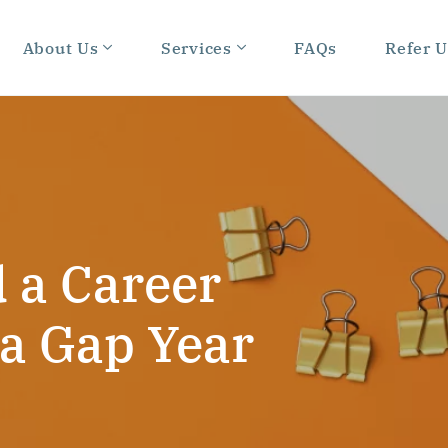
About Us
Services
FAQs
Refer U
 a Career
 a Gap Year