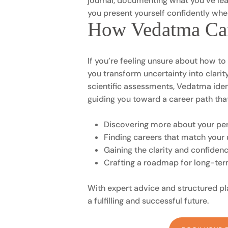
journal, documenting what you’ve lea
you present yourself confidently when
How Vedatma Ca
If you’re feeling unsure about how t
you transform uncertainty into clari
scientific assessments, Vedatma identi
guiding you toward a career path tha
Discovering more about your pers
Finding careers that match your 
Gaining the clarity and confiden
Crafting a roadmap for long-te
With expert advice and structured p
a fulfilling and successful future.