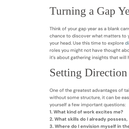
Turning a Gap Ye
Think of your gap year as a blank canv
chance to discover what matters to y
your head. Use this time to explore
d
roles you might not have thought abo
it’s about gathering insights that wil
Setting Directio
One of the greatest advantages of ta
without some structure, it can be ea
yourself a few important questions:
1. What kind of work excites me?
2. What skills do I already possess
3. Where do I envision myself in th