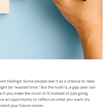
rent feelings! Some people see it as a chance to relax
ght be “wasted time.” But the truth is, a gap year can
 if you make the most of it! Instead of just going
me an opportunity to reflect on what you want, try
oward your future career.