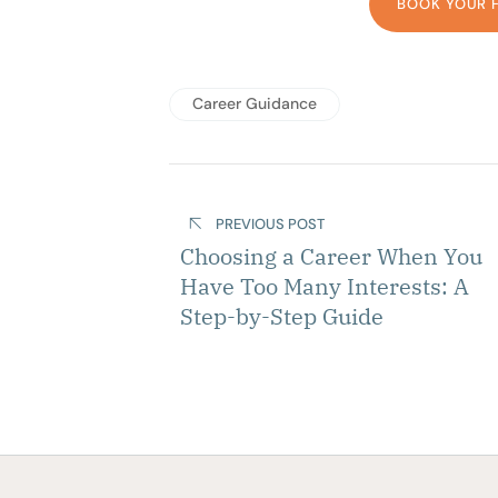
BOOK YOUR 
Career Guidance
PREVIOUS POST
Choosing a Career When You
Have Too Many Interests: A
Step-by-Step Guide