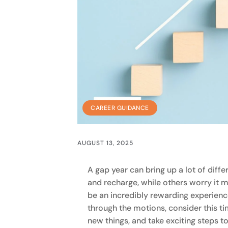
CAREER GUIDANCE
AUGUST 13, 2025
A gap year can bring up a lot of diffe
and recharge, while others worry it mi
be an incredibly rewarding experience
through the motions, consider this ti
new things, and take exciting steps t