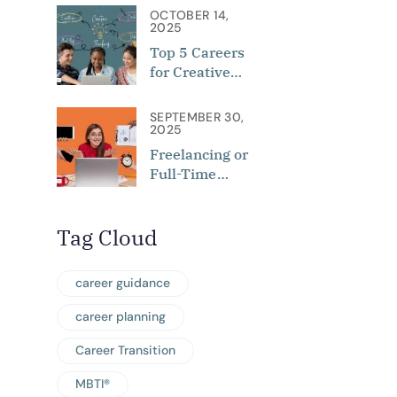
of Personality,
OCTOBER 14,
Interest, and
2025
Aptitude
Top 5 Careers
for Creative
Minds in 2025
SEPTEMBER 30,
2025
Freelancing or
Full-Time
Employment:
Which Is Best
Tag Cloud
for You?
career guidance
career planning
Career Transition
MBTI®