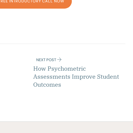
FREE INTRODUCTORY CALL NOW
NEXT POST
How Psychometric
Assessments Improve Student
Outcomes