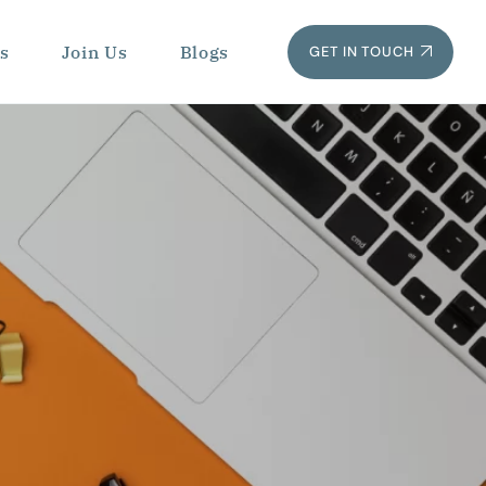
s
Join Us
Blogs
GET IN TOUCH