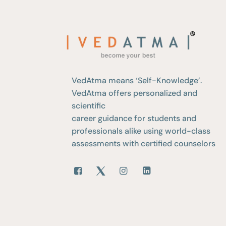
VedAtma means ‘Self-Knowledge’.
VedAtma offers personalized and
scientific
career guidance for students and
professionals alike using world-class
assessments with certified counselors